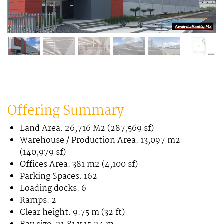
Offering Summary
Land Area: 26,716 M2 (287,569 sf)
Warehouse / Production Area: 13,097 m2
(140,979 sf)
Offices Area: 381 m2 (4,100 sf)
Parking Spaces: 162
Loading docks: 6
Ramps: 2
Clear height: 9.75 m (32 ft)