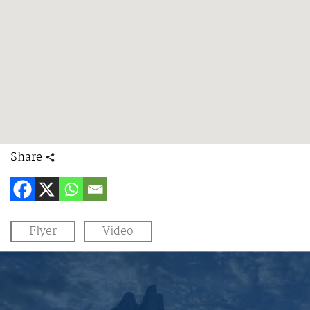
Share
Flyer
Video