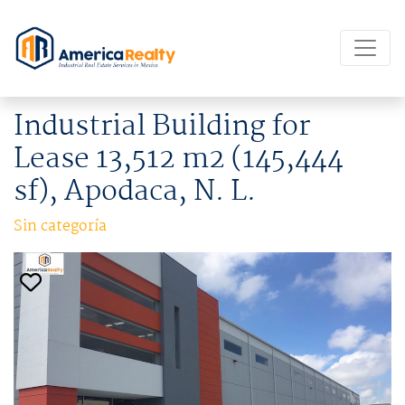
Industrial Building for
Lease 13,512 m2 (145,444
sf), Apodaca, N. L.
Sin categoría