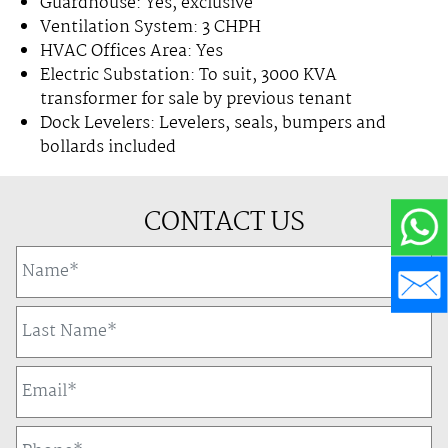
Guardhouse: Yes, exclusive
Ventilation System: 3 CHPH
HVAC Offices Area: Yes
Electric Substation: To suit, 3000 KVA
transformer for sale by previous tenant
Dock Levelers: Levelers, seals, bumpers and
bollards included
CONTACT US