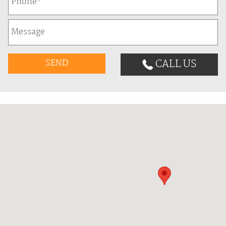
CALL US