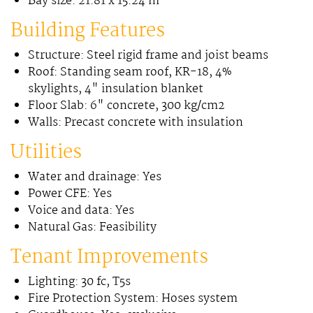
Bay size: 21.81 x 15.24 m
Building Features
Structure: Steel rigid frame and joist beams
Roof: Standing seam roof, KR-18, 4%
skylights, 4" insulation blanket
Floor Slab: 6" concrete, 300 kg/cm2
Walls: Precast concrete with insulation
Utilities
Water and drainage: Yes
Power CFE: Yes
Voice and data: Yes
Natural Gas: Feasibility
Tenant Improvements
Lighting: 30 fc, T5s
Fire Protection System: Hoses system