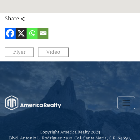
Share
Flyer
Video
Copyright America Realty 2023
Blvd. Antonio L. Rodríguez 2100, Col. Santa María, C.P. 64650,