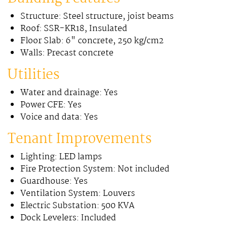
Structure: Steel structure, joist beams
Roof: SSR-KR18, Insulated
Floor Slab: 6" concrete, 250 kg/cm2
Walls: Precast concrete
Utilities
Water and drainage: Yes
Power CFE: Yes
Voice and data: Yes
Tenant Improvements
Lighting: LED lamps
Fire Protection System: Not included
Guardhouse: Yes
Ventilation System: Louvers
Electric Substation: 500 KVA
Dock Levelers: Included