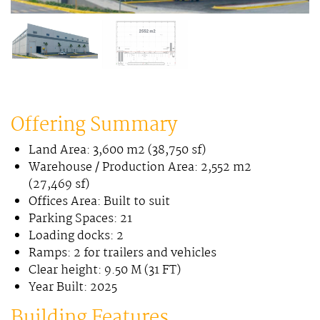
Offering Summary
Land Area: 3,600 m2 (38,750 sf)
Warehouse / Production Area: 2,552 m2
(27,469 sf)
Offices Area: Built to suit
Parking Spaces: 21
Loading docks: 2
Ramps: 2 for trailers and vehicles
Clear height: 9.50 M (31 FT)
Year Built: 2025
Building Features