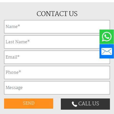
CONTACT US
CALL US