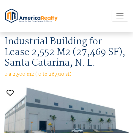
Industrial Building for
Lease 2,552 M2 (27,469 SF),
Santa Catarina, N. L.
0 a 2,500 m2 ( 0 to 26,910 sf)