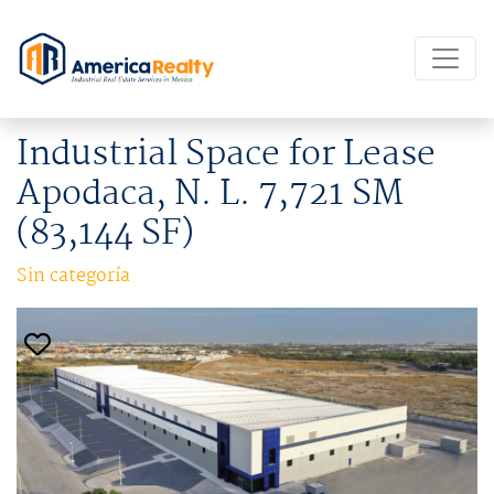
Industrial Space for Lease
Apodaca, N. L. 7,721 SM
(83,144 SF)
Sin categoría