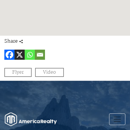
Share
Flyer
Video