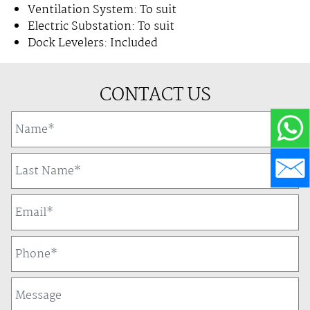
Ventilation System: To suit
Electric Substation: To suit
Dock Levelers: Included
CONTACT US