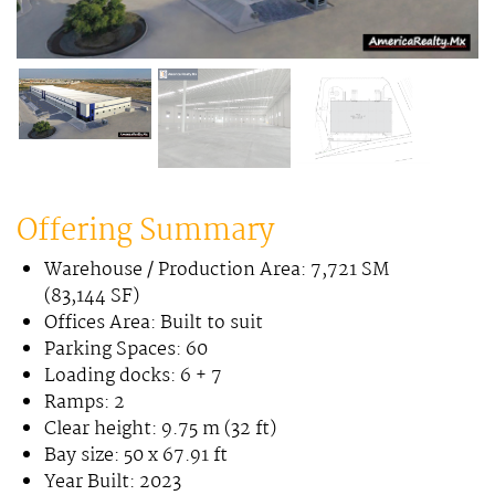
Offering Summary
Warehouse / Production Area: 7,721 SM
(83,144 SF)
Offices Area: Built to suit
Parking Spaces: 60
Loading docks: 6 + 7
Ramps: 2
Clear height: 9.75 m (32 ft)
Bay size: 50 x 67.91 ft
Year Built: 2023