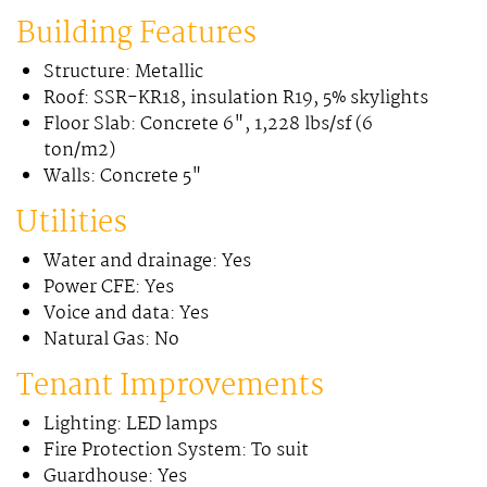
Building Features
Structure: Metallic
Roof: SSR-KR18, insulation R19, 5% skylights
Floor Slab: Concrete 6", 1,228 lbs/sf (6
ton/m2)
Walls: Concrete 5"
Utilities
Water and drainage: Yes
Power CFE: Yes
Voice and data: Yes
Natural Gas: No
Tenant Improvements
Lighting: LED lamps
Fire Protection System: To suit
Guardhouse: Yes