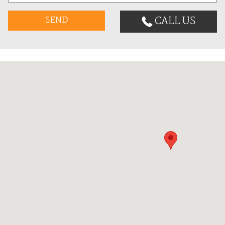
CALL US