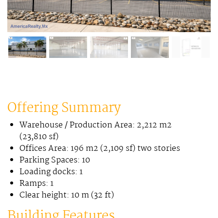
Offering Summary
Warehouse / Production Area: 2,212 m2
(23,810 sf)
Offices Area: 196 m2 (2,109 sf) two stories
Parking Spaces: 10
Loading docks: 1
Ramps: 1
Clear height: 10 m (32 ft)
Building Features