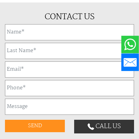
CONTACT US
CALL US