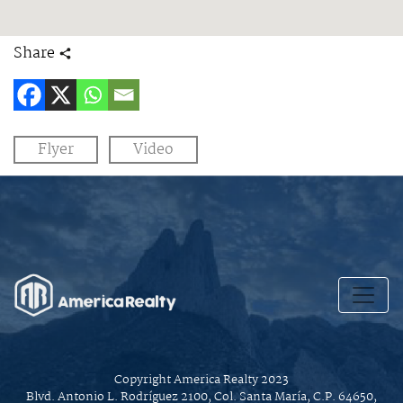
Share
Flyer
Video
Copyright America Realty 2023
Blvd. Antonio L. Rodríguez 2100, Col. Santa María, C.P. 64650,