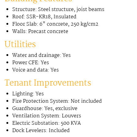
Structure: Steel structure, joist beams
Roof: SSR-KR18, Insulated
Floor Slab: 6" concrete, 250 kg/cm2
Walls: Precast concrete
Utilities
Water and drainage: Yes
Power CFE: Yes
Voice and data: Yes
Tenant Improvements
Lighting: Yes
Fire Protection System: Not included
Guardhouse: Yes, exclusive
Ventilation System: Louvers
Electric Substation: 500 KVA
Dock Levelers: Included