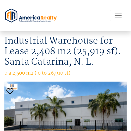
Industrial Warehouse for
Lease 2,408 m2 (25,919 sf).
Santa Catarina, N. L.
0 a 2,500 m2 ( 0 to 26,910 sf)