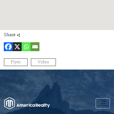
Share
Flyer
Video