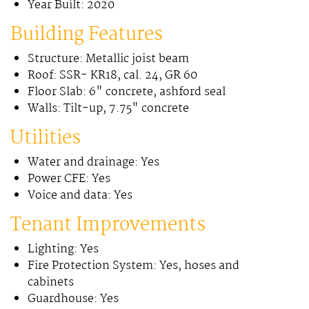
Year Built: 2020
Building Features
Structure: Metallic joist beam
Roof: SSR- KR18, cal. 24, GR 60
Floor Slab: 6" concrete, ashford seal
Walls: Tilt-up, 7.75" concrete
Utilities
Water and drainage: Yes
Power CFE: Yes
Voice and data: Yes
Tenant Improvements
Lighting: Yes
Fire Protection System: Yes, hoses and
cabinets
Guardhouse: Yes