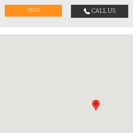
CALL US