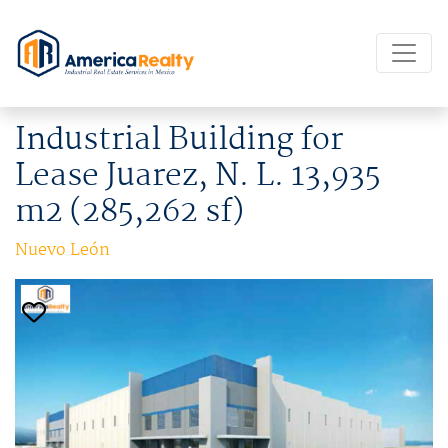
Industrial Building for
Lease Juarez, N. L. 13,935
m2 (285,262 sf)
Nuevo León