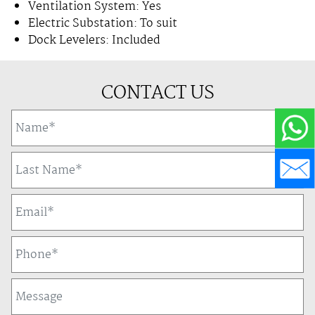
Ventilation System: Yes
Electric Substation: To suit
Dock Levelers: Included
CONTACT US