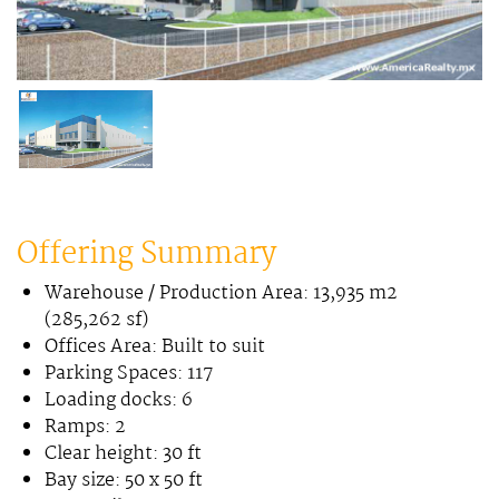
Offering Summary
Warehouse / Production Area: 13,935 m2
(285,262 sf)
Offices Area: Built to suit
Parking Spaces: 117
Loading docks: 6
Ramps: 2
Clear height: 30 ft
Bay size: 50 x 50 ft